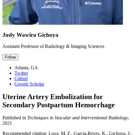
Judy Wawira Gichoya
Assistant Professor of Radiology & Imaging Sciences
Follow
Atlanta, GA
Twitter
Github
Google Scholar
Uterine Artery Embolization for
Secondary Postpartum Hemorrhage
Published in
Techniques in Vascular and Interventional Radiology
,
2021
Recommended citation: Loya, M. F., Garcia-Reyes, K., Gichoya, J.,