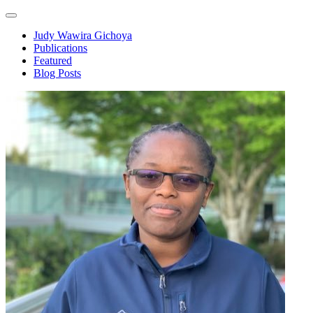
Judy Wawira Gichoya
Publications
Featured
Blog Posts