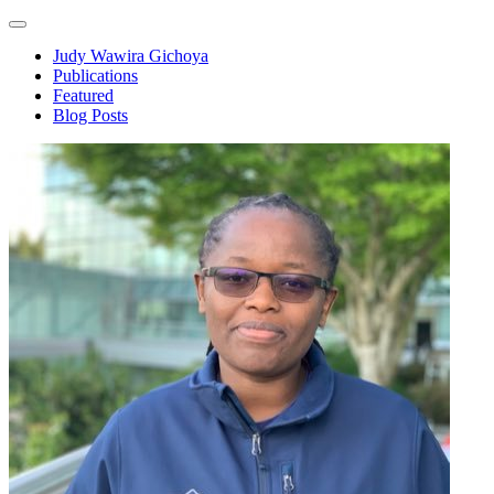
Judy Wawira Gichoya
Publications
Featured
Blog Posts